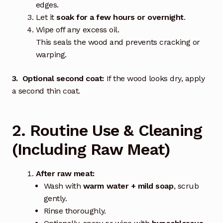
edges.
Let it
soak for a few hours or overnight
.
Wipe off any excess oil.
This seals the wood and prevents cracking or
warping.
3. Optional second coat:
If the wood looks dry, apply
a second thin coat.
2. Routine Use & Cleaning
(Including Raw Meat)
After raw meat:
Wash with
warm water + mild soap
, scrub
gently.
Rinse thoroughly.