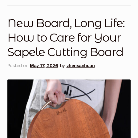
My Account
New Board, Long Life:
My Cart
How to Care for Your
Posts
Sapele Cutting Board
Privacy Policy
Posted on
May 17, 2026
by
zhensanhuan
Return Policy
Shop
Terms and Conditions