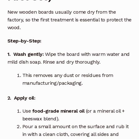
New wooden boards usually come dry from the
factory, so the first treatment is essential to protect the
wood.
Step-by-Step:
1. Wash gently:
Wipe the board with warm water and
mild dish soap. Rinse and dry thoroughly.
This removes any dust or residues from
manufacturing/packaging.
2. Apply oil:
Use
food-grade mineral oil
(or a mineral oil +
beeswax blend).
Pour a small amount on the surface and rub it
in with a clean cloth, covering all sides and