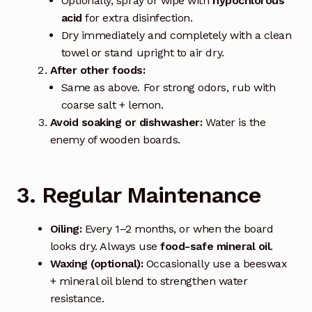
Optionally, spray or wipe with
hypochlorous
acid
for extra disinfection.
Dry immediately and completely with a clean
towel or stand upright to air dry.
After other foods:
Same as above. For strong odors, rub with
coarse salt + lemon.
Avoid soaking or dishwasher:
Water is the
enemy of wooden boards.
3. Regular Maintenance
Oiling:
Every 1–2 months, or when the board
looks dry. Always use
food-safe mineral oil
.
Waxing (optional):
Occasionally use a beeswax
+ mineral oil blend to strengthen water
resistance.