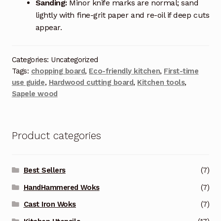
Sanding:
Minor knife marks are normal; sand
lightly with fine-grit paper and re-oil if deep cuts
appear.
Categories: Uncategorized
Tags:
chopping board
,
Eco-friendly kitchen
,
First-time
use guide
,
Hardwood cutting board
,
Kitchen tools
,
Sapele wood
Product categories
Best Sellers
(7)
HandHammered Woks
(7)
Cast Iron Woks
(7)