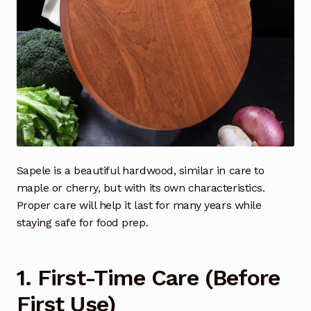
Sapele is a beautiful hardwood, similar in care to
maple or cherry, but with its own characteristics.
Proper care will help it last for many years while
staying safe for food prep.
1. First-Time Care (Before
First Use)