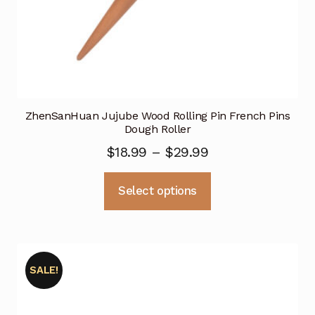
ZhenSanHuan Jujube Wood Rolling Pin French Pins
Dough Roller
Price
$
18.99
–
$
29.99
range:
This
Select options
$18.99
product
through
has
multiple
$29.99
variants.
SALE!
The
options
may