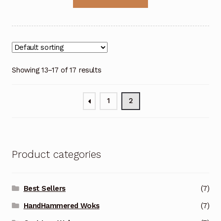
product
through
has
multiple
$40.00
variants.
The
options
Showing 13–17 of 17 results
may
be
1
2
chosen
on
the
product
Product categories
page
Best Sellers
(7)
HandHammered Woks
(7)