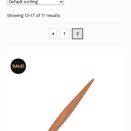
My Account
Showing 13–17 of 17 results
My Cart
1
2
Posts
Privacy Policy
Return Policy
SALE!
Shop
Terms and Conditions