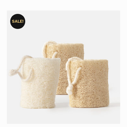
SALE!