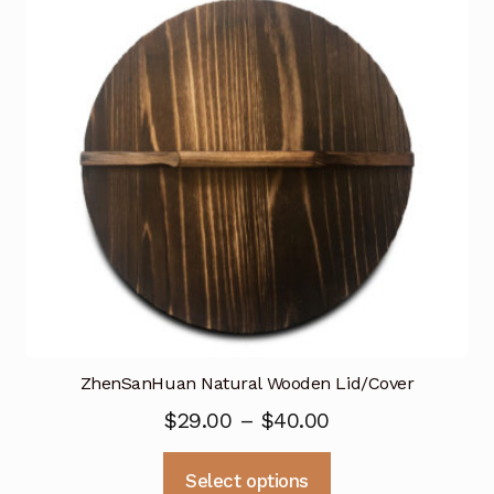
may
be
chosen
on
the
product
page
ZhenSanHuan Natural Wooden Lid/Cover
Price
$
29.00
–
$
40.00
range:
This
Select options
$29.00