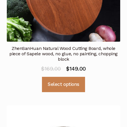
page
ZhenSanHuan Natural Wood Cutting Board, whole
piece of Sapele wood, no glue, no painting, chopping
block
Original
Current
$
169.00
$
149.00
price
price
This
Select options
was:
is:
product
$169.00.
$149.00.
has
multiple
variants.
The
options